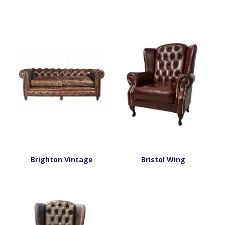
Brighton Vintage
Bristol Wing