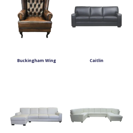
Buckingham Wing
Caitlin