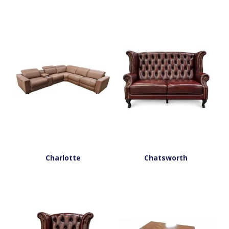
Charlotte
Chatsworth