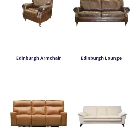
Edinburgh Armchair
Edinburgh Lounge