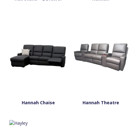
Hannah Chaise
Hannah Theatre