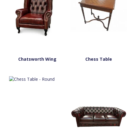
Chatsworth Wing
Chess Table