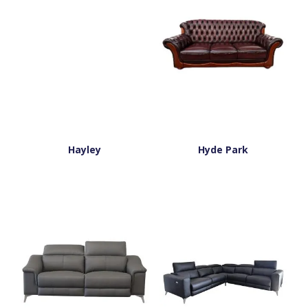
Hayley
Hyde Park