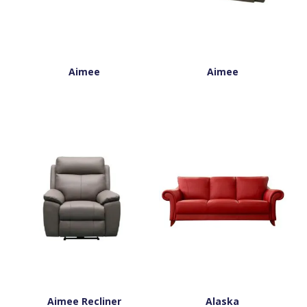
Aimee
Aimee
Aimee Recliner
Alaska