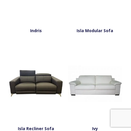
Indris
Isla Modular Sofa
Isla Recliner Sofa
Ivy