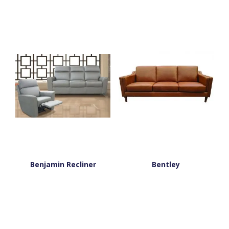
Benjamin Recliner
Bentley