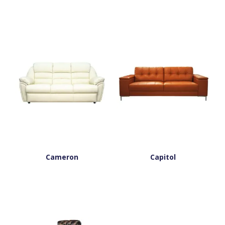
Cameron
Capitol