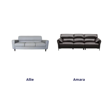
Allie
Amara