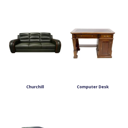
Churchill
Computer Desk