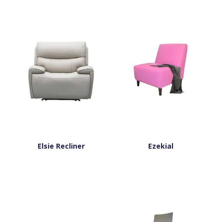
Elsie Recliner
Ezekial