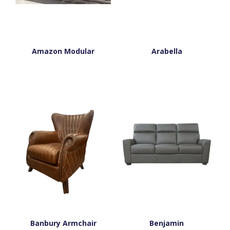
Amazon Modular
Arabella
Banbury Armchair
Benjamin