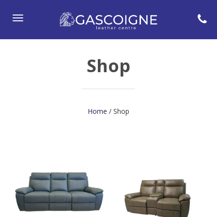
Toggle
navigation
Shop
Home
/ Shop