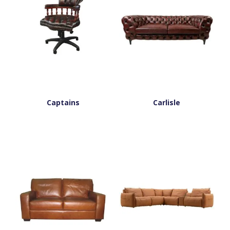
Captains
Carlisle