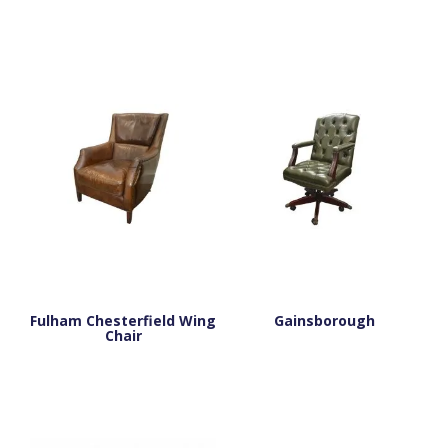
Fulham Chesterfield Wing
Gainsborough
Chair