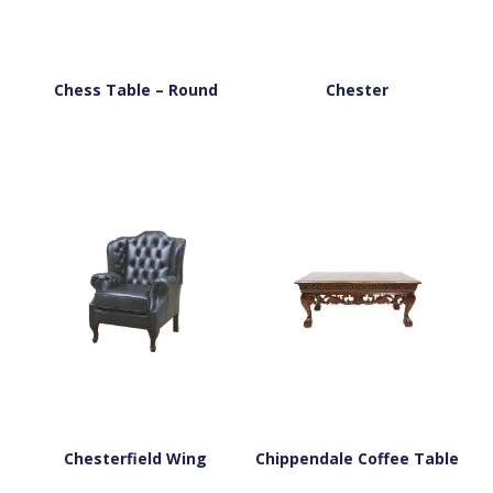
Chess Table – Round
Chester
Chesterfield Wing
Chippendale Coffee Table