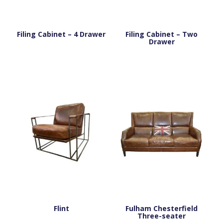
Filing Cabinet – 4 Drawer
Filing Cabinet – Two
Drawer
Flint
Fulham Chesterfield
Three-seater