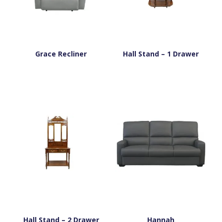
Grace Recliner
Hall Stand – 1 Drawer
Hall Stand – 2 Drawer
Hannah