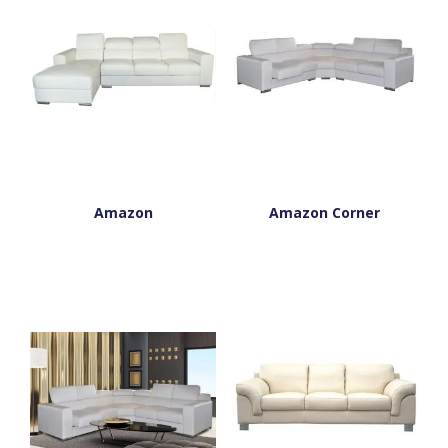
Amazon
Amazon Corner