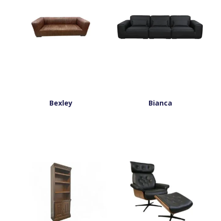
Bexley
Bianca