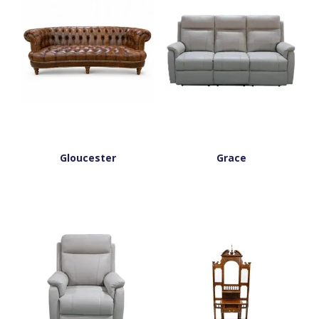
Gloucester
Grace