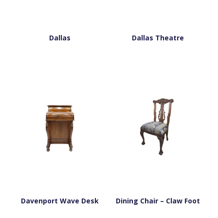
Dallas
Dallas Theatre
Davenport Wave Desk
Dining Chair – Claw Foot