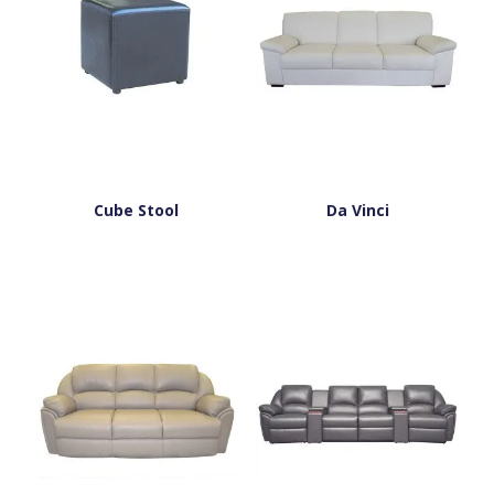
Cube Stool
Da Vinci