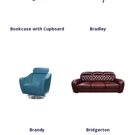
Bookcase with Cupboard
Bradley
Brandy
Bridgerton