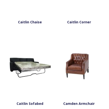
Caitlin Chaise
Caitlin Corner
Caitlin Sofabed
Camden Armchair