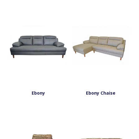
Ebony
Ebony Chaise