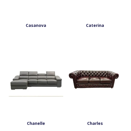
Casanova
Caterina
Chanelle
Charles