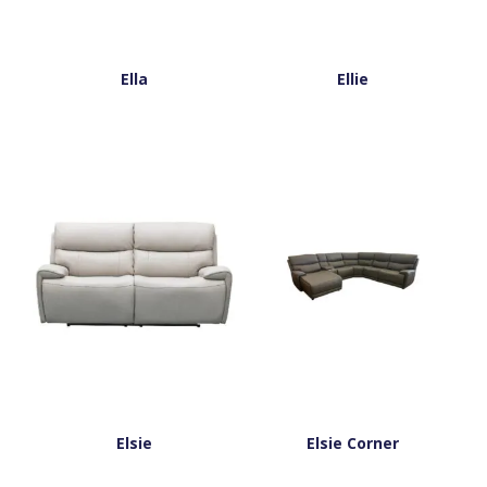
Ella
Ellie
Elsie
Elsie Corner