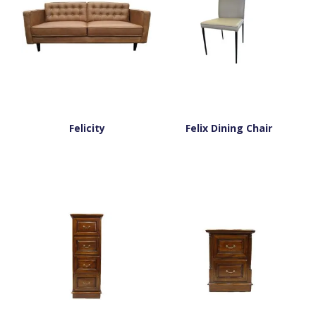
Felicity
Felix Dining Chair