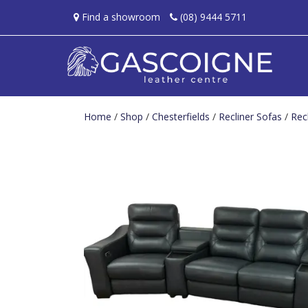
Find a showroom
(08) 9444 5711
Home
/
Shop
/
Chesterfields
/
Recliner Sofas
/
Rec