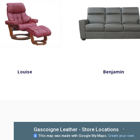
Louise
Benjamin