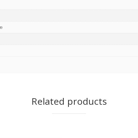
m
Related products