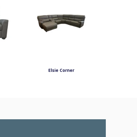
Elsie Corner