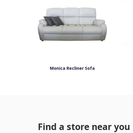
Monica Recliner Sofa
Find a store near you