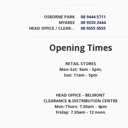
OSBORNE PARK
08 9444 5711
MYAREE
08 9330 2444
HEAD OFFICE / CLEARANCE & DISTRIBUTION CENTRE
08 9355 0555
Opening Times
RETAIL STORES
Mon-Sat: 9am - 5pm,
Sun: 11am - 5pm
HEAD OFFICE - BELMONT
CLEARANCE & DISTRIBUTION CENTRE
Mon-Thurs: 7.30am - 4pm
Friday: 7.30am - 12 noon