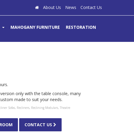
About Us
News
Contact Us
S
MAHOGANY FURNITURE
RESTORATION
ours.
ic version only with the table console, many
 custom made to suit your needs.
liner Sofas
,
Recliners
,
Reclining Modulars
,
Theatre
WROOM
CONTACT US