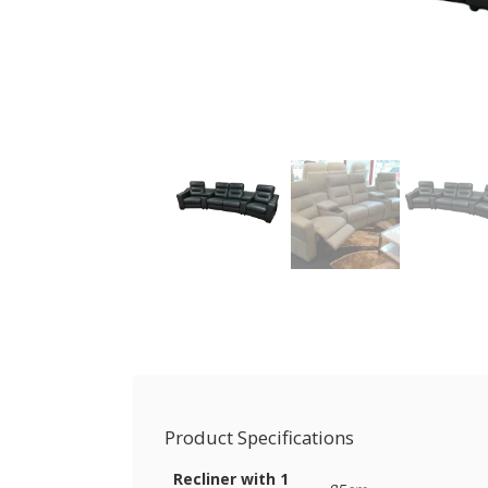
Product Specifications
Recliner with 1