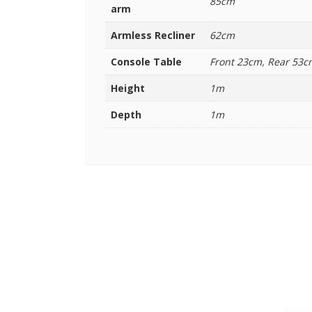
85cm
arm
Armless Recliner
62cm
Console Table
Front 23cm, Rear 53c
Height
1m
Depth
1m