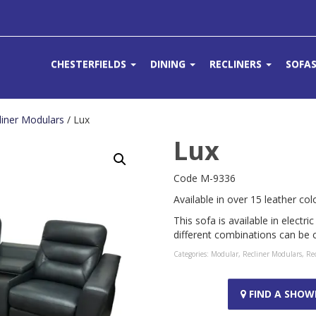
CHESTERFIELDS
DINING
RECLINERS
SOFA
liner Modulars
/ Lux
Lux
Code M-9336
Available in over 15 leather col
This sofa is available in electr
different combinations can be
Categories:
Modular
,
Recliner Modulars
,
Rec
FIND A SHO