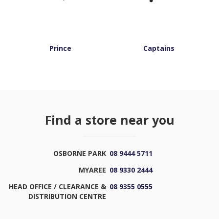
Prince
Captains
Find a store near you
OSBORNE PARK
08 9444 5711
MYAREE
08 9330 2444
HEAD OFFICE / CLEARANCE &
08 9355 0555
DISTRIBUTION CENTRE