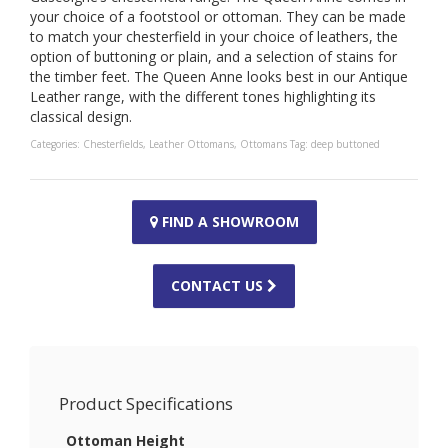
your choice of a footstool or ottoman. They can be made
to match your chesterfield in your choice of leathers, the
option of buttoning or plain, and a selection of stains for
the timber feet. The Queen Anne looks best in our Antique
Leather range, with the different tones highlighting its
classical design.
Categories:
Chesterfields
,
Leather Ottomans
,
Ottomans
Tag:
deep buttoned
FIND A SHOWROOM
CONTACT US
Product Specifications
Ottoman Height