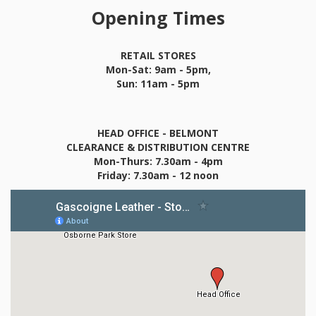
Opening Times
RETAIL STORES
Mon-Sat: 9am - 5pm,
Sun: 11am - 5pm
HEAD OFFICE - BELMONT
CLEARANCE & DISTRIBUTION CENTRE
Mon-Thurs: 7.30am - 4pm
Friday: 7.30am - 12 noon