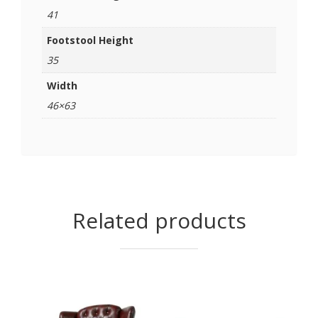
41
Footstool Height
35
Width
46×63
Related products