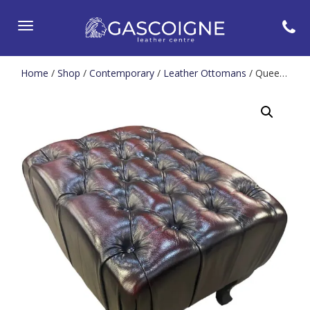
Toggle
navigation
Home
/
Shop
/
Contemporary
/
Leather Ottomans
/ Queen Anne