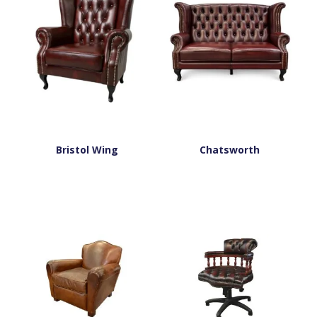
Bristol Wing
Chatsworth