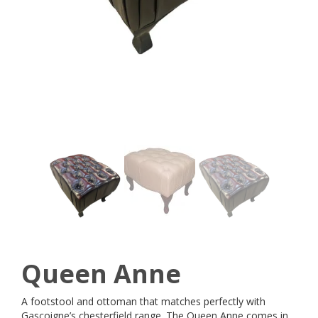
Queen Anne
A footstool and ottoman that matches perfectly with
Gascoigne’s chesterfield range. The Queen Anne comes in