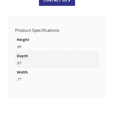
CONTACT US
Product Specifications
Height
99
Depth
97
Width
77