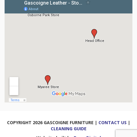
COPYRIGHT 2026 GASCOIGNE FURNITURE |
CONTACT US
|
CLEANING GUIDE