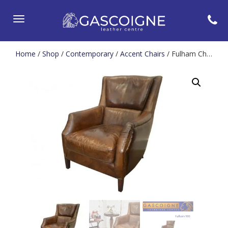
Toggle
navigation
Home
/
Shop
/
Contemporary
/
Accent Chairs
/ Fulham Chesterfield Wing Chair