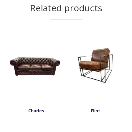
Related products
Charles
Flint