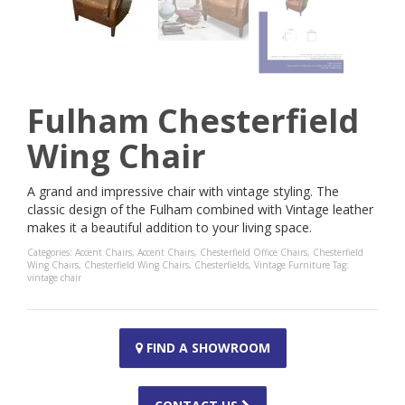
Fulham Chesterfield
Wing Chair
A grand and impressive chair with vintage styling. The
classic design of the Fulham combined with Vintage leather
makes it a beautiful addition to your living space.
Categories:
Accent Chairs
,
Accent Chairs
,
Chesterfield Office Chairs
,
Chesterfield
Wing Chairs
,
Chesterfield Wing Chairs
,
Chesterfields
,
Vintage Furniture
Tag:
vintage chair
FIND A SHOWROOM