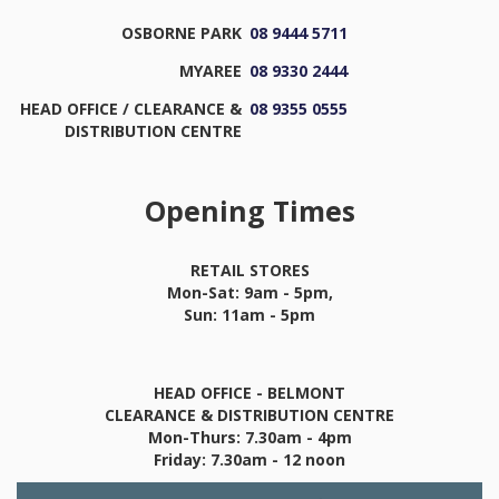
OSBORNE PARK
08 9444 5711
MYAREE
08 9330 2444
HEAD OFFICE / CLEARANCE &
08 9355 0555
DISTRIBUTION CENTRE
Opening Times
RETAIL STORES
Mon-Sat: 9am - 5pm,
Sun: 11am - 5pm
HEAD OFFICE - BELMONT
CLEARANCE & DISTRIBUTION CENTRE
Mon-Thurs: 7.30am - 4pm
Friday: 7.30am - 12 noon