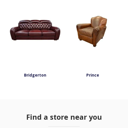
Bridgerton
Prince
Find a store near you