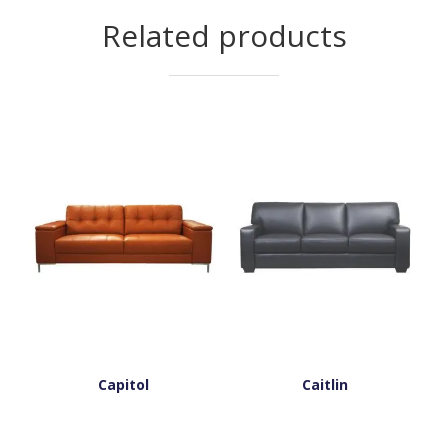
Related products
Capitol
Caitlin