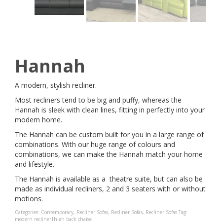
Hannah
A modern, stylish recliner.
Most recliners tend to be big and puffy, whereas the
Hannah is sleek with clean lines, fitting in perfectly into your
modern home.
The Hannah can be custom built for you in a large range of
combinations. With our huge range of colours and
combinations, we can make the Hannah match your home
and lifestyle.
The Hannah is available as a theatre suite, but can also be
made as individual recliners, 2 and 3 seaters with or without
motions.
Categories:
Contemporary
,
Recliner Sofas
,
Recliner Sofas
,
Recliner Sofas
Tag:
modern recliner|high back chaise