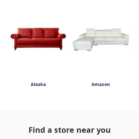
Alaska
Amazon
Find a store near you