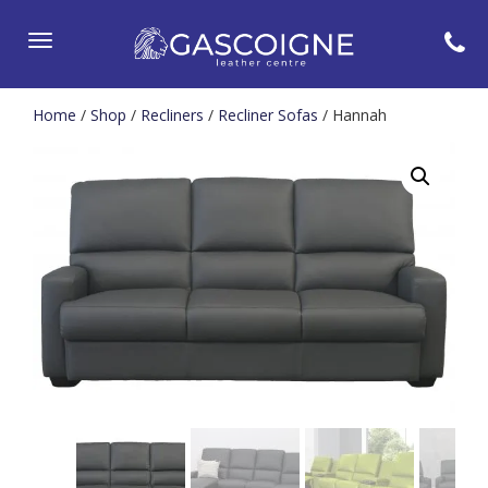
Toggle
navigation
Home
/
Shop
/
Recliners
/
Recliner Sofas
/ Hannah