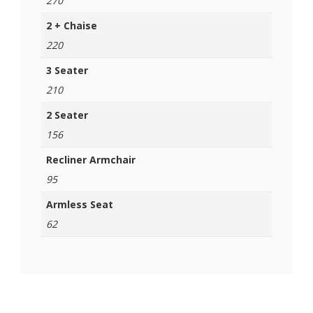
270
2 + Chaise
220
3 Seater
210
2 Seater
156
Recliner Armchair
95
Armless Seat
62