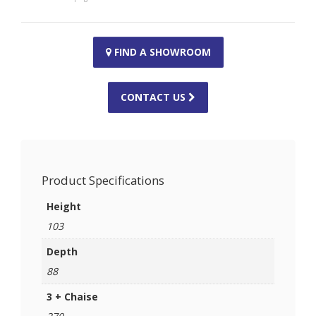
FIND A SHOWROOM
CONTACT US
Product Specifications
Height
103
Depth
88
3 + Chaise