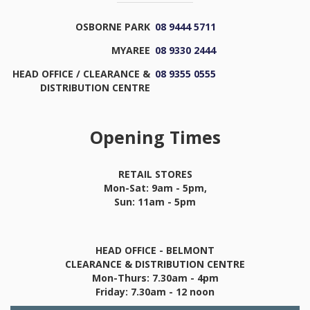
OSBORNE PARK
08 9444 5711
MYAREE
08 9330 2444
HEAD OFFICE / CLEARANCE &
08 9355 0555
DISTRIBUTION CENTRE
Opening Times
RETAIL STORES
Mon-Sat: 9am - 5pm,
Sun: 11am - 5pm
HEAD OFFICE - BELMONT
CLEARANCE & DISTRIBUTION CENTRE
Mon-Thurs: 7.30am - 4pm
Friday: 7.30am - 12 noon