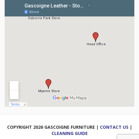
COPYRIGHT 2026 GASCOIGNE FURNITURE |
CONTACT US
|
CLEANING GUIDE