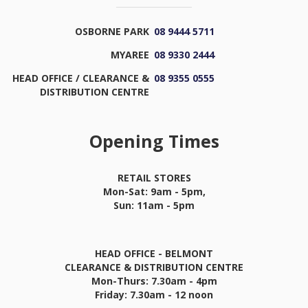
OSBORNE PARK
08 9444 5711
MYAREE
08 9330 2444
HEAD OFFICE / CLEARANCE &
08 9355 0555
DISTRIBUTION CENTRE
Opening Times
RETAIL STORES
Mon-Sat: 9am - 5pm,
Sun: 11am - 5pm
HEAD OFFICE - BELMONT
CLEARANCE & DISTRIBUTION CENTRE
Mon-Thurs: 7.30am - 4pm
Friday: 7.30am - 12 noon