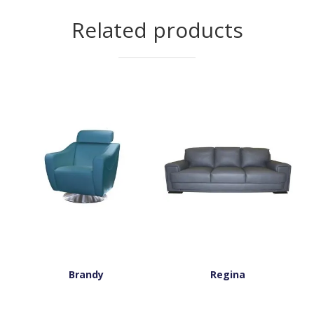
Related products
Brandy
Regina