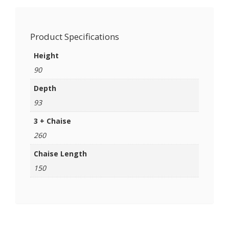
Product Specifications
Height
90
Depth
93
3 + Chaise
260
Chaise Length
150