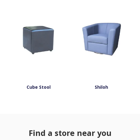
Cube Stool
Shiloh
Find a store near you