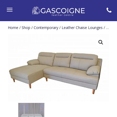
Toggle
navigation
Home
/
Shop
/
Contemporary
/
Leather Chaise Lounges
/ Ebony Chaise