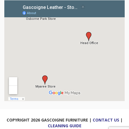
COPYRIGHT 2026 GASCOIGNE FURNITURE |
CONTACT US
|
CLEANING GUIDE