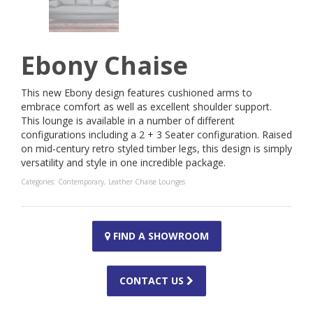
Ebony Chaise
This new Ebony design features cushioned arms to
embrace comfort as well as excellent shoulder support.
This lounge is available in a number of different
configurations including a 2 + 3 Seater configuration. Raised
on mid-century retro styled timber legs, this design is simply
versatility and style in one incredible package.
Categories:
Contemporary
,
Leather Chaise Lounges
FIND A SHOWROOM
CONTACT US