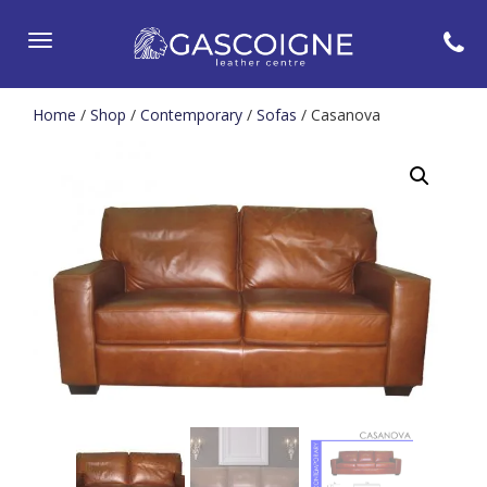
Toggle
navigation
Home
/
Shop
/
Contemporary
/
Sofas
/ Casanova