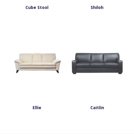
Cube Stool
Shiloh
Ellie
Caitlin