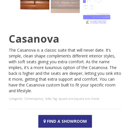
Casanova
The Casanova is a classic suite that will never date. It’s
simple, clean shape compliments different interior styles,
with soft seats giving you extra comfort. As the name
implies, it’s a more luxurious option of the Casanova. The
back is higher and the seats are deeper, letting you sink into
it more, getting that extra support and comfort. You can
have the Casanova custom built to fit your specific room
and lifestyle.
Categories:
Contemporary
,
Sofas
Tag:
square arm|square arm chaise
FIND A SHOWROOM