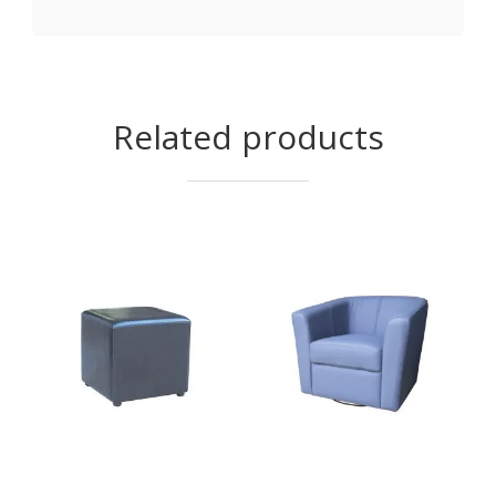
Related products