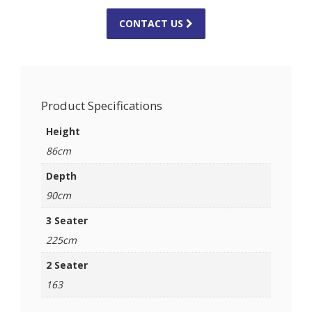
CONTACT US
Product Specifications
Height
86cm
Depth
90cm
3 Seater
225cm
2 Seater
163