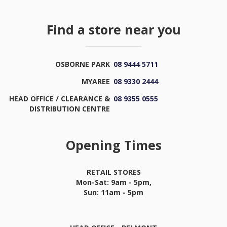
Find a store near you
OSBORNE PARK
08 9444 5711
MYAREE
08 9330 2444
HEAD OFFICE / CLEARANCE &
08 9355 0555
DISTRIBUTION CENTRE
Opening Times
RETAIL STORES
Mon-Sat: 9am - 5pm,
Sun: 11am - 5pm