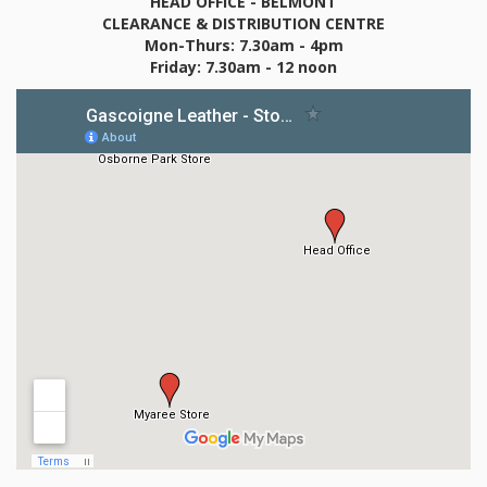
HEAD OFFICE - BELMONT
CLEARANCE & DISTRIBUTION CENTRE
Mon-Thurs: 7.30am - 4pm
Friday: 7.30am - 12 noon