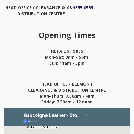
HEAD OFFICE / CLEARANCE &
08 9355 0555
DISTRIBUTION CENTRE
Opening Times
RETAIL STORES
Mon-Sat: 9am - 5pm,
Sun: 11am - 5pm
HEAD OFFICE - BELMONT
CLEARANCE & DISTRIBUTION CENTRE
Mon-Thurs: 7.30am - 4pm
Friday: 7.30am - 12 noon