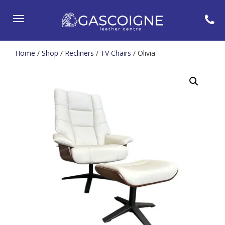
Toggle
navigation
Home
/
Shop
/
Recliners
/
TV Chairs
/ Olivia