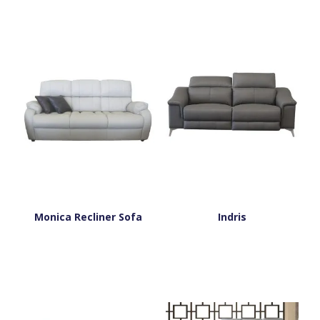
Monica Recliner Sofa
Indris