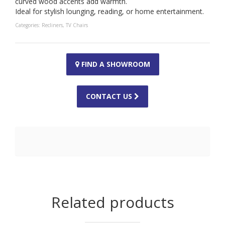
curved wood accents add warmth.
Ideal for stylish lounging, reading, or home entertainment.
Categories:
Recliners
,
TV Chairs
FIND A SHOWROOM
CONTACT US
Related products