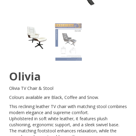
Olivia
Olivia TV Chair & Stool
Colours available are Black, Coffee and Snow.
This reclining leather TV chair with matching stool combines
modern elegance and supreme comfort.
Upholstered in soft white leather, it features plush
cushioning, ergonomic support, and a sleek swivel base.
The matching footstool enhances relaxation, while the