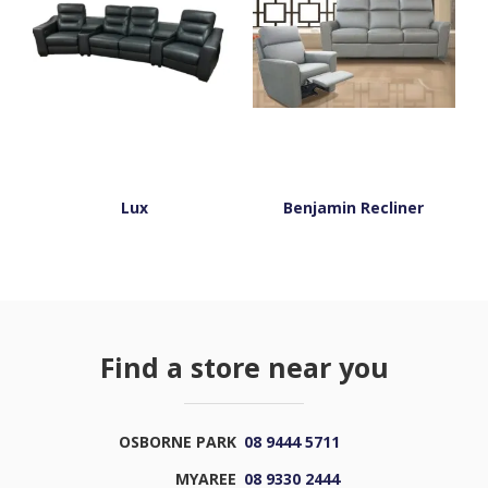
Lux
Benjamin Recliner
Find a store near you
OSBORNE PARK
08 9444 5711
MYAREE
08 9330 2444