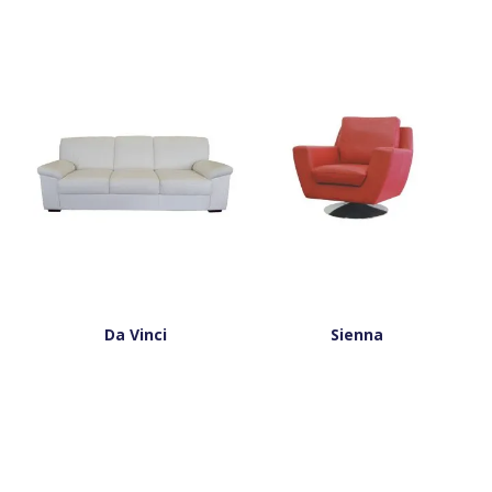
Da Vinci
Sienna