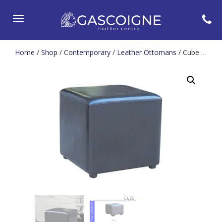
Toggle
navigation
Home
/
Shop
/
Contemporary
/
Leather Ottomans
/ Cube Stool