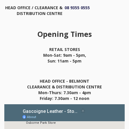
HEAD OFFICE / CLEARANCE &
08 9355 0555
DISTRIBUTION CENTRE
Opening Times
RETAIL STORES
Mon-Sat: 9am - 5pm,
Sun: 11am - 5pm
HEAD OFFICE - BELMONT
CLEARANCE & DISTRIBUTION CENTRE
Mon-Thurs: 7.30am - 4pm
Friday: 7.30am - 12 noon