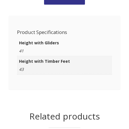
Product Specifications
Height with Gliders
41
Height with Timber Feet
43
Related products