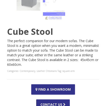
Cube Stool
The perfect companion for our modern sofas. The Cube
Stool is a great option when you want a modern, minimalist
option to match your sofa. The Cube Stool can be made to
match your suite; either in the same leather or a striking
contrast. The Cube Stool is available in 2 sizes: 45x45cm or
60x60cm.
Categories:
Contemporary
,
Leather Ottomans
Tag:
square arm
FIND A SHOWROOM
CONTACT US