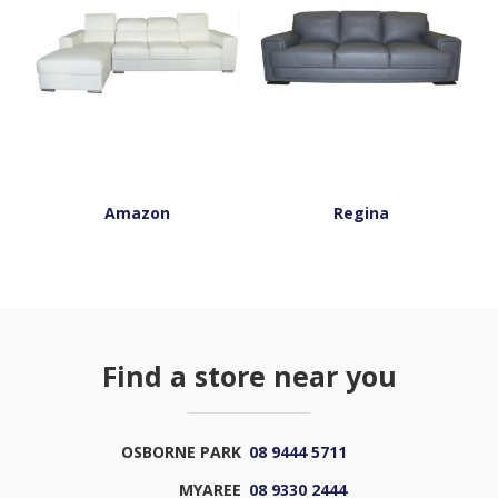
Amazon
Regina
Find a store near you
OSBORNE PARK
08 9444 5711
MYAREE
08 9330 2444