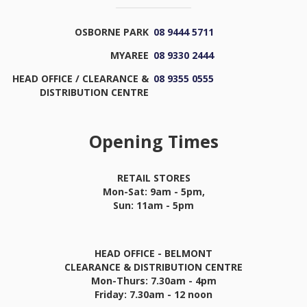
OSBORNE PARK
08 9444 5711
MYAREE
08 9330 2444
HEAD OFFICE / CLEARANCE &
08 9355 0555
DISTRIBUTION CENTRE
Opening Times
RETAIL STORES
Mon-Sat: 9am - 5pm,
Sun: 11am - 5pm
HEAD OFFICE - BELMONT
CLEARANCE & DISTRIBUTION CENTRE
Mon-Thurs: 7.30am - 4pm
Friday: 7.30am - 12 noon