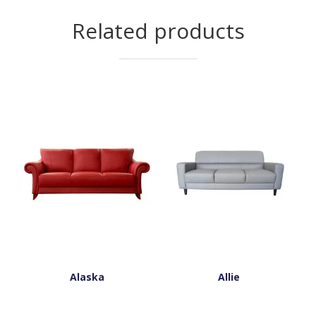
Related products
Alaska
Allie