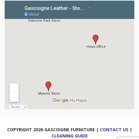
COPYRIGHT 2026 GASCOIGNE FURNITURE |
CONTACT US
|
CLEANING GUIDE