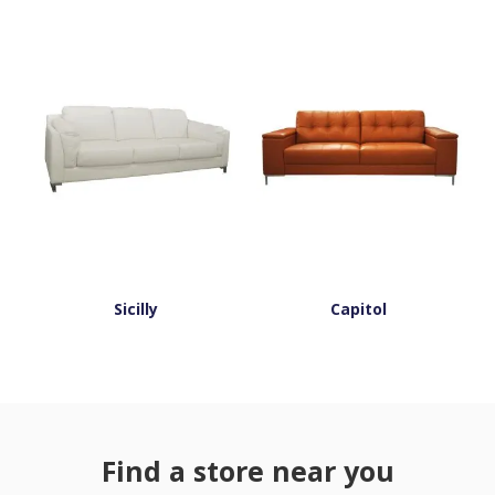
Sicilly
Capitol
Find a store near you