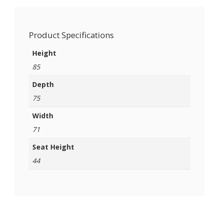
Product Specifications
Height
85
Depth
75
Width
71
Seat Height
44