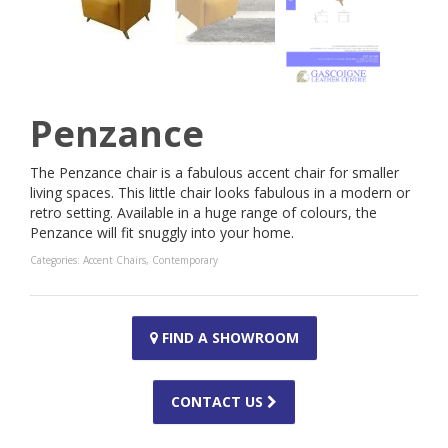
Penzance
The Penzance chair is a fabulous accent chair for smaller
living spaces. This little chair looks fabulous in a modern or
retro setting. Available in a huge range of colours, the
Penzance will fit snuggly into your home.
Categories:
Accent Chairs
,
Contemporary
FIND A SHOWROOM
CONTACT US