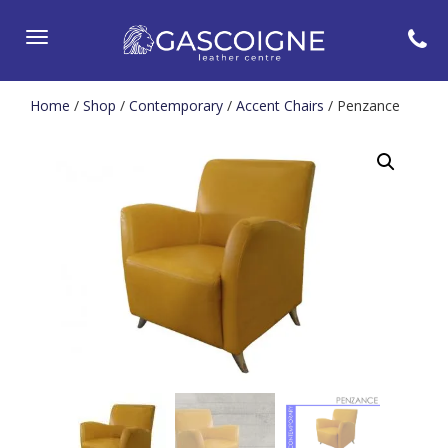
Toggle
navigation
Home
/
Shop
/
Contemporary
/
Accent Chairs
/ Penzance