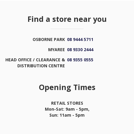
Find a store near you
OSBORNE PARK
08 9444 5711
MYAREE
08 9330 2444
HEAD OFFICE / CLEARANCE &
08 9355 0555
DISTRIBUTION CENTRE
Opening Times
RETAIL STORES
Mon-Sat: 9am - 5pm,
Sun: 11am - 5pm