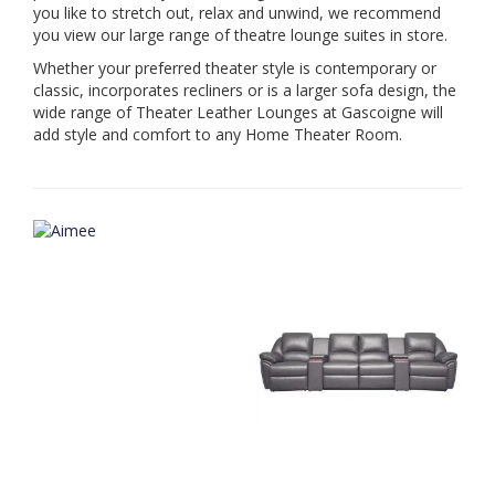
you like to stretch out, relax and unwind, we recommend
you view our large range of theatre lounge suites in store.
Whether your preferred theater style is contemporary or
classic, incorporates recliners or is a larger sofa design, the
wide range of Theater Leather Lounges at Gascoigne will
add style and comfort to any Home Theater Room.