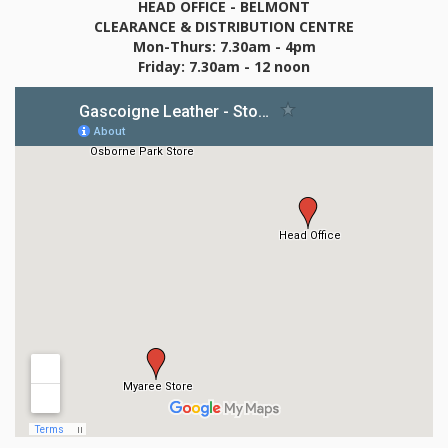
HEAD OFFICE - BELMONT
CLEARANCE & DISTRIBUTION CENTRE
Mon-Thurs: 7.30am - 4pm
Friday: 7.30am - 12 noon