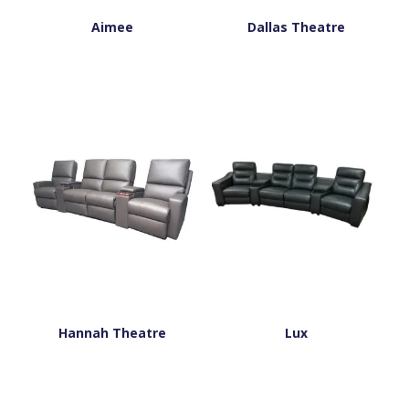
Aimee
Dallas Theatre
Hannah Theatre
Lux