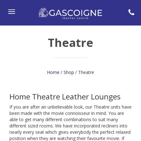
Toggle
navigation
Theatre
Home
/
Shop
/ Theatre
Home Theatre Leather Lounges
If you are after an unbelievable look, our Theatre units have
been made with the movie connoisseur in mind. You are
able to get many different combinations to suit many
different sized rooms. We have incorporated recliners into
nearly every seat which gives everybody the perfect relaxed
position when they are watching their favourite movie. If