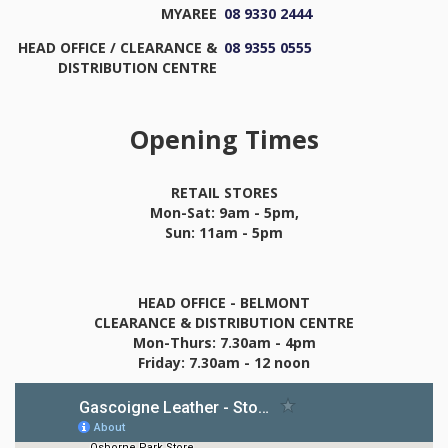
MYAREE
08 9330 2444
HEAD OFFICE / CLEARANCE &
08 9355 0555
DISTRIBUTION CENTRE
Opening Times
RETAIL STORES
Mon-Sat: 9am - 5pm,
Sun: 11am - 5pm
HEAD OFFICE - BELMONT
CLEARANCE & DISTRIBUTION CENTRE
Mon-Thurs: 7.30am - 4pm
Friday: 7.30am - 12 noon