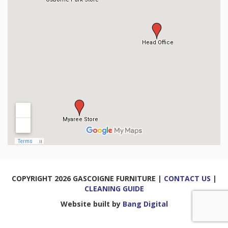
COPYRIGHT 2026 GASCOIGNE FURNITURE |
CONTACT US
|
CLEANING GUIDE
Website built by
Bang Digital