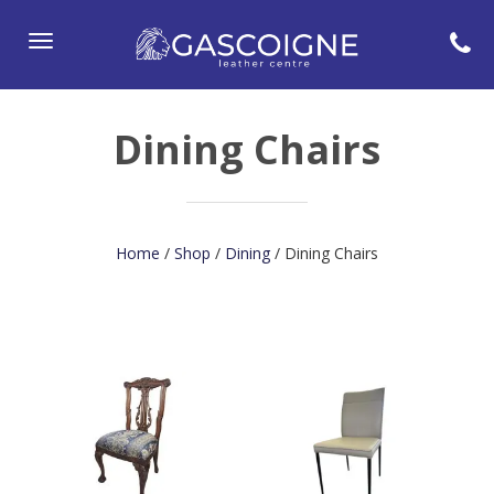
Toggle
navigation
Dining Chairs
Home
/
Shop
/
Dining
/ Dining Chairs