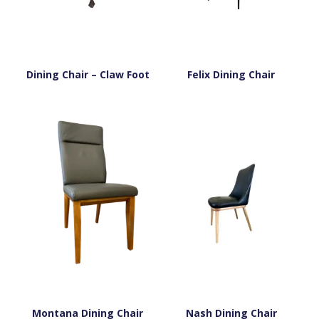
Dining Chair – Claw Foot
Felix Dining Chair
Montana Dining Chair
Nash Dining Chair