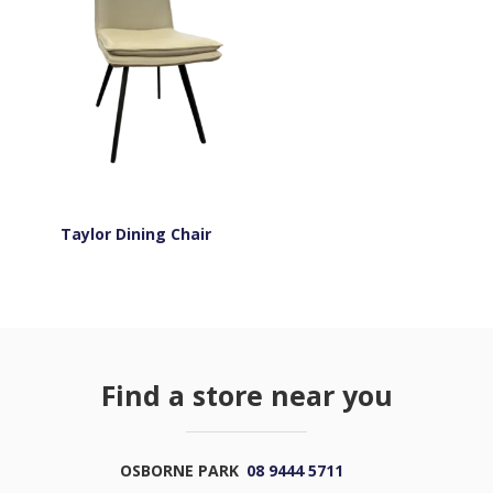
Taylor Dining Chair
Find a store near you
OSBORNE PARK
08 9444 5711