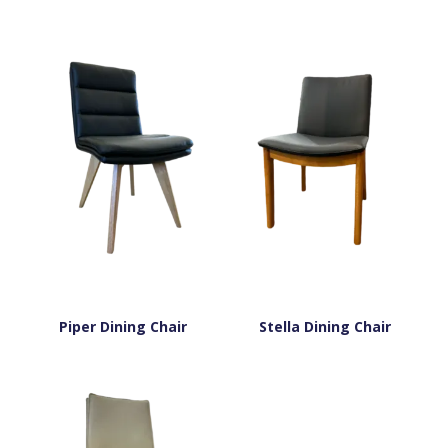
Piper Dining Chair
Stella Dining Chair