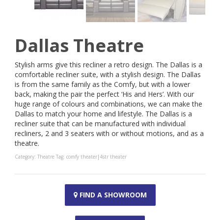
Dallas Theatre
Stylish arms give this recliner a retro design. The Dallas is a
comfortable recliner suite, with a stylish design. The Dallas
is from the same family as the Comfy, but with a lower
back, making the pair the perfect ‘His and Hers’. With our
huge range of colours and combinations, we can make the
Dallas to match your home and lifestyle. The Dallas is a
recliner suite that can be manufactured with individual
recliners, 2 and 3 seaters with or without motions, and as a
theatre.
Category:
Theatre
Tag:
comfy theater|4str theater
FIND A SHOWROOM