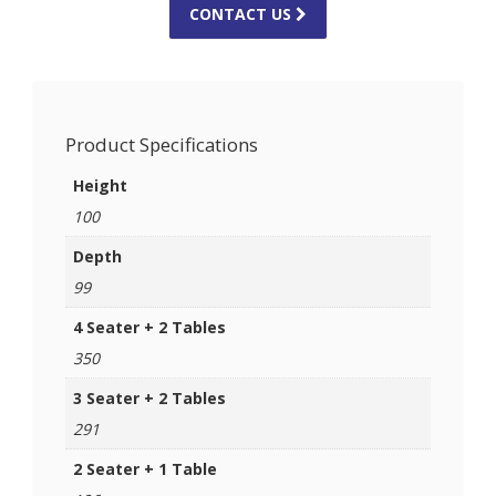
CONTACT US
Product Specifications
Height
100
Depth
99
4 Seater + 2 Tables
350
3 Seater + 2 Tables
291
2 Seater + 1 Table