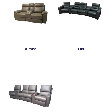
Aimee
Lux