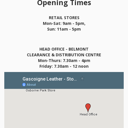
Opening Times
RETAIL STORES
Mon-Sat: 9am - 5pm,
Sun: 11am - 5pm
HEAD OFFICE - BELMONT
CLEARANCE & DISTRIBUTION CENTRE
Mon-Thurs: 7.30am - 4pm
Friday: 7.30am - 12 noon