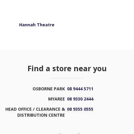
Hannah Theatre
Find a store near you
OSBORNE PARK
08 9444 5711
MYAREE
08 9330 2444
HEAD OFFICE / CLEARANCE &
08 9355 0555
DISTRIBUTION CENTRE