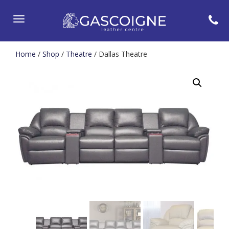
Toggle
navigation
Home
/
Shop
/
Theatre
/ Dallas Theatre