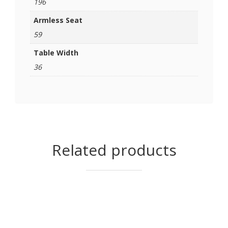
196
Armless Seat
59
Table Width
36
Related products