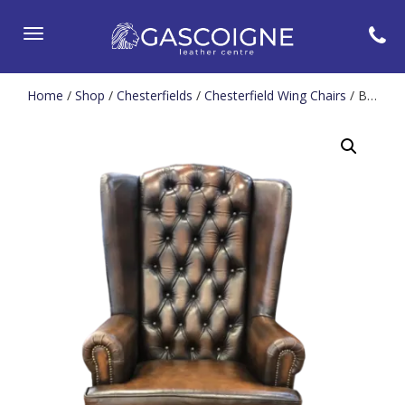
Toggle
navigation
Home
/
Shop
/
Chesterfields
/
Chesterfield Wing Chairs
/ Buckingham Wing