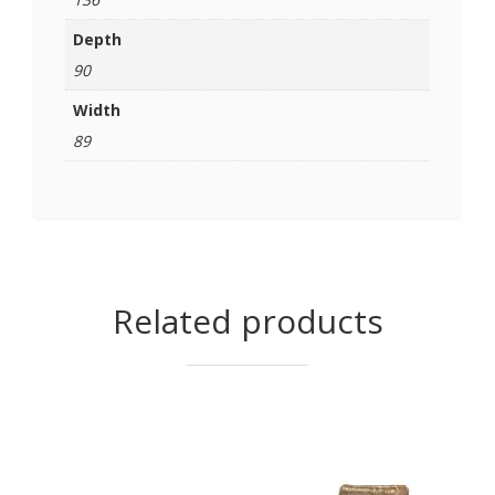
Depth
90
Width
89
Related products