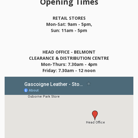
Opening Times
RETAIL STORES
Mon-Sat: 9am - 5pm,
Sun: 11am - 5pm
HEAD OFFICE - BELMONT
CLEARANCE & DISTRIBUTION CENTRE
Mon-Thurs: 7.30am - 4pm
Friday: 7.30am - 12 noon