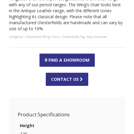
with any of our period ranges. The Wing’s chair looks best
in the Antique Leather range, with the different tones
highlighting its classical design. Please note that all
manufactured chesterfields are handmade and can vary by
size of up to 10%.
Categories:
Chesterfield Wing Chairs
,
Chesterfields
Tag:
deep buttoned
FIND A SHOWROOM
CONTACT US
Product Specifications
Height
136