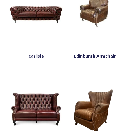
Carlisle
Edinburgh Armchair