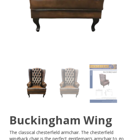
Buckingham Wing
The classical chesterfield armchair. The chesterfield
wingback chair is the perfect gentleman’s armchair to go