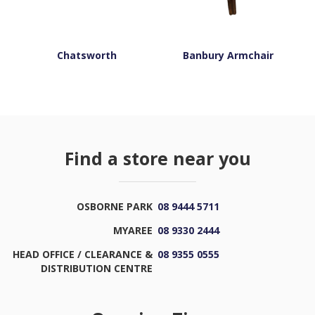
Chatsworth
Banbury Armchair
Find a store near you
OSBORNE PARK
08 9444 5711
MYAREE
08 9330 2444
HEAD OFFICE / CLEARANCE &
08 9355 0555
DISTRIBUTION CENTRE