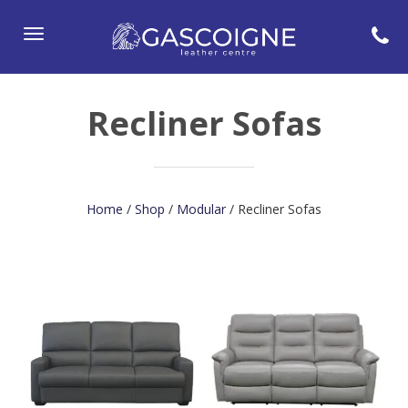
Toggle
navigation
Recliner Sofas
Home
/
Shop
/
Modular
/ Recliner Sofas