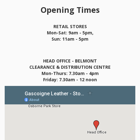
Opening Times
RETAIL STORES
Mon-Sat: 9am - 5pm,
Sun: 11am - 5pm
HEAD OFFICE - BELMONT
CLEARANCE & DISTRIBUTION CENTRE
Mon-Thurs: 7.30am - 4pm
Friday: 7.30am - 12 noon