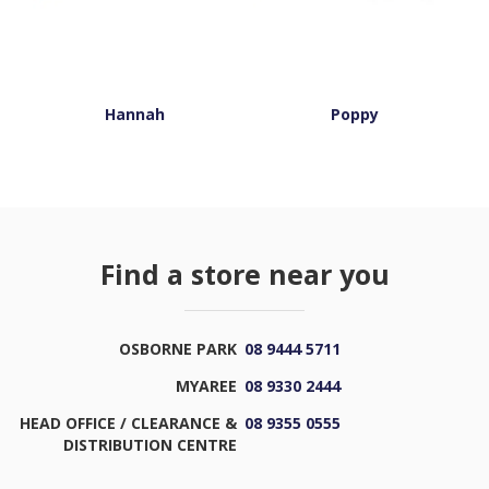
Hannah
Poppy
Find a store near you
OSBORNE PARK
08 9444 5711
MYAREE
08 9330 2444
HEAD OFFICE / CLEARANCE &
08 9355 0555
DISTRIBUTION CENTRE