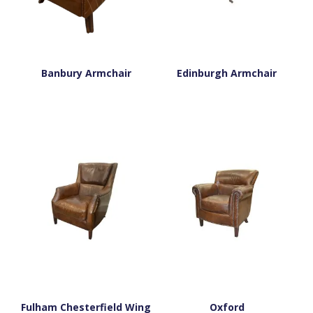
Banbury Armchair
Edinburgh Armchair
Fulham Chesterfield Wing
Oxford