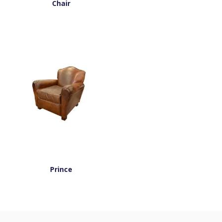
Chair
Prince