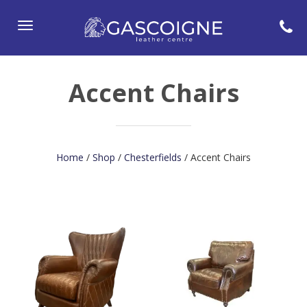
Toggle
navigation
Accent Chairs
Home
/
Shop
/
Chesterfields
/ Accent Chairs