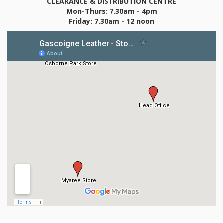
CLEARANCE & DISTRIBUTION CENTRE
Mon-Thurs: 7.30am - 4pm
Friday: 7.30am - 12 noon