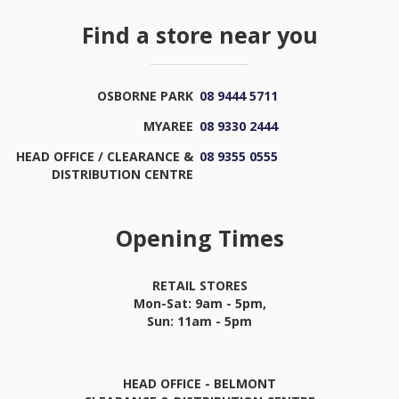
Find a store near you
OSBORNE PARK
08 9444 5711
MYAREE
08 9330 2444
HEAD OFFICE / CLEARANCE &
08 9355 0555
DISTRIBUTION CENTRE
Opening Times
RETAIL STORES
Mon-Sat: 9am - 5pm,
Sun: 11am - 5pm
HEAD OFFICE - BELMONT