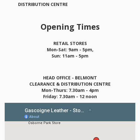
DISTRIBUTION CENTRE
Opening Times
RETAIL STORES
Mon-Sat: 9am - 5pm,
Sun: 11am - 5pm
HEAD OFFICE - BELMONT
CLEARANCE & DISTRIBUTION CENTRE
Mon-Thurs: 7.30am - 4pm
Friday: 7.30am - 12 noon