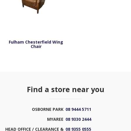
Fulham Chesterfield Wing
Chair
Find a store near you
OSBORNE PARK
08 9444 5711
MYAREE
08 9330 2444
HEAD OFFICE / CLEARANCE &
08 9355 0555