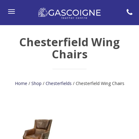
Toggle
navigation
Chesterfield Wing
Chairs
Home
/
Shop
/
Chesterfields
/ Chesterfield Wing Chairs