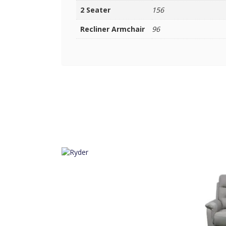
2 Seater
156
Recliner Armchair
96