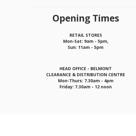
Opening Times
RETAIL STORES
Mon-Sat: 9am - 5pm,
Sun: 11am - 5pm
HEAD OFFICE - BELMONT
CLEARANCE & DISTRIBUTION CENTRE
Mon-Thurs: 7.30am - 4pm
Friday: 7.30am - 12 noon