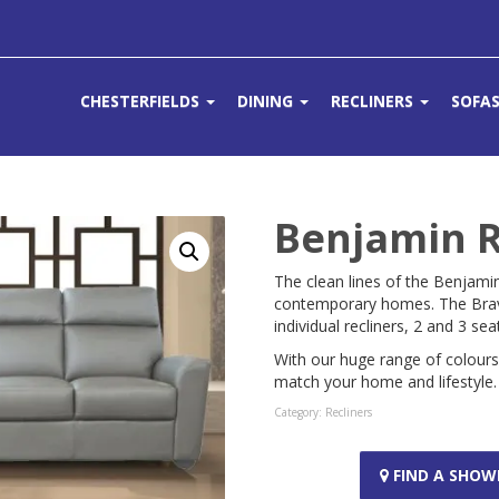
CHESTERFIELDS
DINING
RECLINERS
SOFA
Benjamin R
The clean lines of the Benjami
contemporary homes. The Bravo
individual recliners, 2 and 3 se
With our huge range of colour
match your home and lifestyle.
Category:
Recliners
FIND A SHO