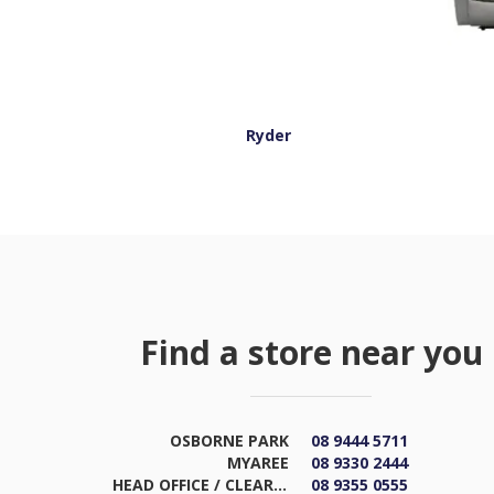
Ryder
Find a store near you
OSBORNE PARK
08 9444 5711
MYAREE
08 9330 2444
HEAD OFFICE / CLEARANCE & DISTRIBUTION CENTRE
08 9355 0555