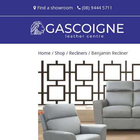
Find a showroom
(08) 9444 5711
Home
/
Shop
/
Recliners
/ Benjamin Recliner