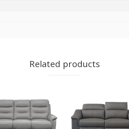
Related products