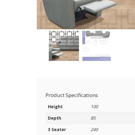
Product Specifications
Height
100
Depth
85
3 Seater
240