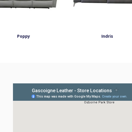
Poppy
Indris