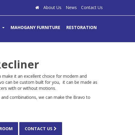
About Us
News
Contact Us
S
MAHOGANY FURNITURE
RESTORATION
ecliner
n make it an excellent choice for modern and
 can be custom built for you, it can be made as
aters with or without motions.
s and combinations, we can make the Bravo to
WROOM
CONTACT US