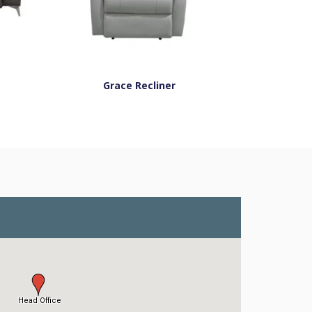
Grace Recliner