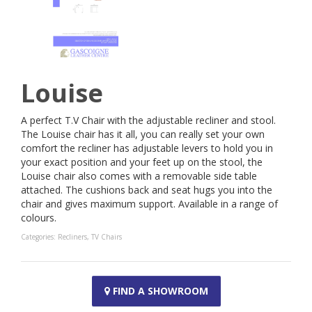
Louise
A perfect T.V Chair with the adjustable recliner and stool.
The Louise chair has it all, you can really set your own
comfort the recliner has adjustable levers to hold you in
your exact position and your feet up on the stool, the
Louise chair also comes with a removable side table
attached. The cushions back and seat hugs you into the
chair and gives maximum support. Available in a range of
colours.
Categories:
Recliners
,
TV Chairs
FIND A SHOWROOM