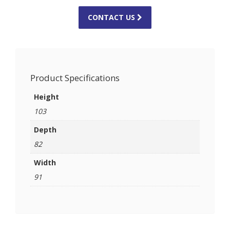
CONTACT US
Product Specifications
Height
103
Depth
82
Width
91