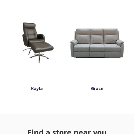
Kayla
Grace
Find a store near you