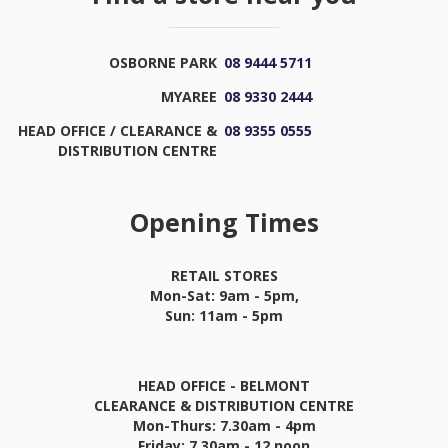
OSBORNE PARK
08 9444 5711
MYAREE
08 9330 2444
HEAD OFFICE / CLEARANCE &
08 9355 0555
DISTRIBUTION CENTRE
Opening Times
RETAIL STORES
Mon-Sat: 9am - 5pm,
Sun: 11am - 5pm
HEAD OFFICE - BELMONT
CLEARANCE & DISTRIBUTION CENTRE
Mon-Thurs: 7.30am - 4pm
Friday: 7.30am - 12 noon