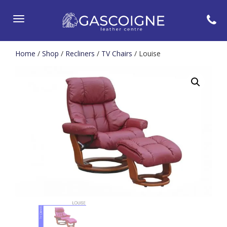
Toggle
navigation
Home
/
Shop
/
Recliners
/
TV Chairs
/ Louise