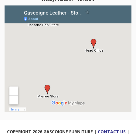
COPYRIGHT 2026 GASCOIGNE FURNITURE |
CONTACT US
|