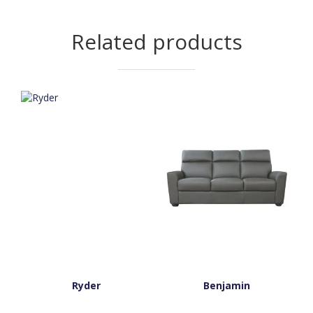
Related products
Ryder
Benjamin