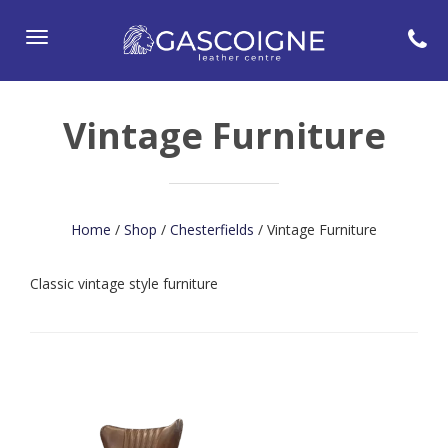
Toggle
navigation
Vintage Furniture
Home
/
Shop
/
Chesterfields
/ Vintage Furniture
Classic vintage style furniture