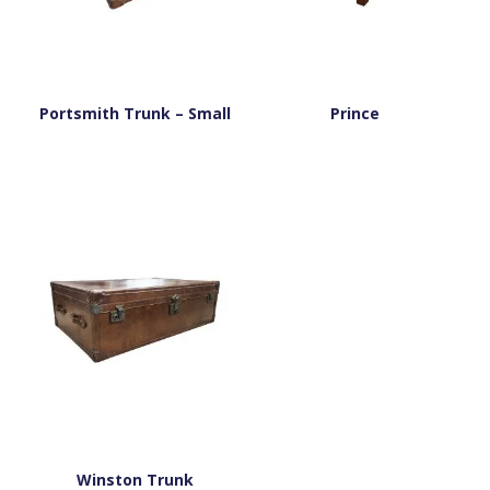
Portsmith Trunk – Small
Prince
Winston Trunk