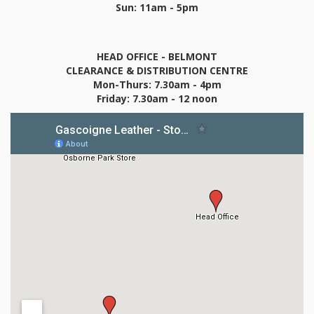
Sun: 11am - 5pm
HEAD OFFICE - BELMONT
CLEARANCE & DISTRIBUTION CENTRE
Mon-Thurs: 7.30am - 4pm
Friday: 7.30am - 12 noon