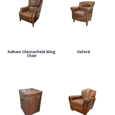
Fulham Chesterfield Wing
Oxford
Chair