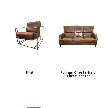
Flint
Fulham Chesterfield
Three-seater