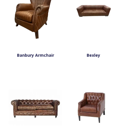
Banbury Armchair
Bexley