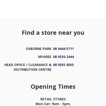
Find a store near you
OSBORNE PARK
08 9444 5711
MYAREE
08 9330 2444
HEAD OFFICE / CLEARANCE &
08 9355 0555
DISTRIBUTION CENTRE
Opening Times
RETAIL STORES
Mon-Sat: 9am - 5pm,