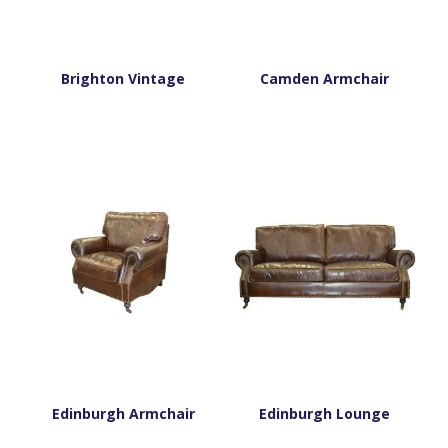
Brighton Vintage
Camden Armchair
Edinburgh Armchair
Edinburgh Lounge