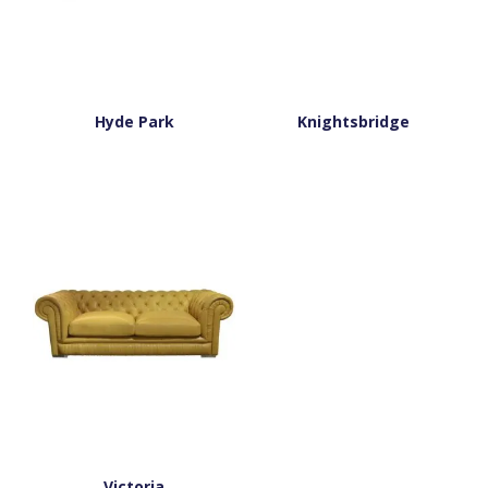
Hyde Park
Knightsbridge
Victoria