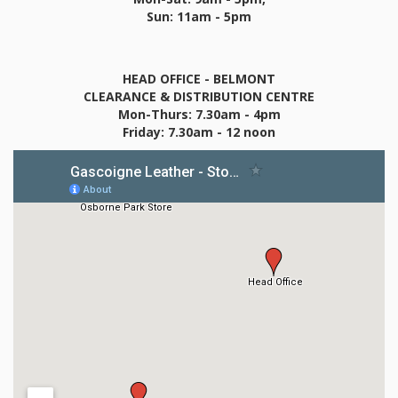
Sun: 11am - 5pm
HEAD OFFICE - BELMONT
CLEARANCE & DISTRIBUTION CENTRE
Mon-Thurs: 7.30am - 4pm
Friday: 7.30am - 12 noon