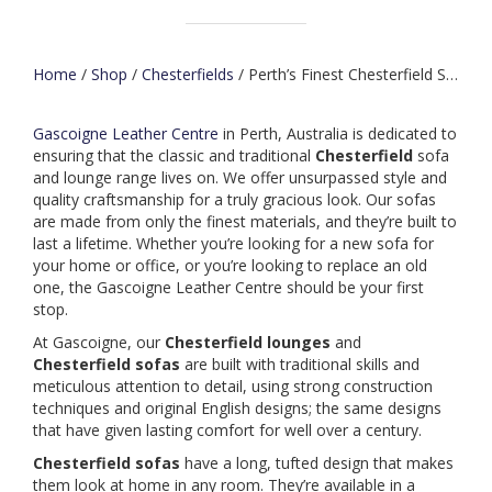
Home
/
Shop
/
Chesterfields
/ Perth’s Finest Chesterfield Sofas & Lounges
Gascoigne Leather Centre
in Perth, Australia is dedicated to
ensuring that the classic and traditional
Chesterfield
sofa
and lounge range lives on. We offer unsurpassed style and
quality craftsmanship for a truly gracious look. Our sofas
are made from only the finest materials, and they’re built to
last a lifetime. Whether you’re looking for a new sofa for
your home or office, or you’re looking to replace an old
one, the Gascoigne Leather Centre should be your first
stop.
At Gascoigne, our
Chesterfield
lounges
and
Chesterfield
sofas
are built with traditional skills and
meticulous attention to detail, using strong construction
techniques and original English designs; the same designs
that have given lasting comfort for well over a century.
Chesterfield
sofas
have a long, tufted design that makes
them look at home in any room. They’re available in a