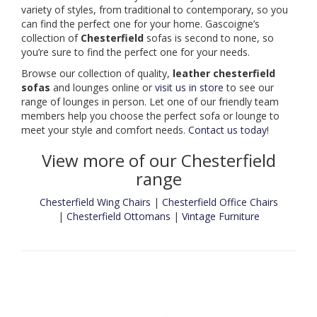
variety of styles, from traditional to contemporary, so you
can find the perfect one for your home. Gascoigne’s
collection of
Chesterfield
sofas is second to none, so
you’re sure to find the perfect one for your needs.
Browse our collection of quality,
leather chesterfield
sofas
and lounges online or
visit us in store
to see our
range of lounges in person. Let one of our friendly team
members help you choose the perfect sofa or lounge to
meet your style and comfort needs.
Contact us today
!
View more of our Chesterfield
range
Chesterfield Wing Chairs
|
Chesterfield Office Chairs
|
Chesterfield Ottomans
|
Vintage Furniture