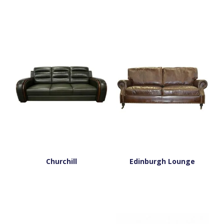
Churchill
Edinburgh Lounge