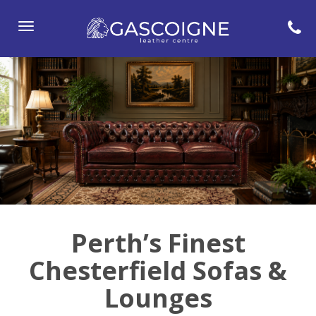
Toggle
navigation
Perth’s Finest
Chesterfield Sofas &
Lounges