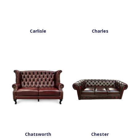
Carlisle
Charles
Chatsworth
Chester