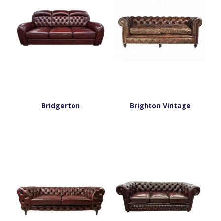
Bridgerton
Brighton Vintage