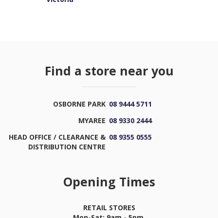
Find a store near you
OSBORNE PARK
08 9444 5711
MYAREE
08 9330 2444
HEAD OFFICE / CLEARANCE &
08 9355 0555
DISTRIBUTION CENTRE
Opening Times
RETAIL STORES
Mon-Sat: 9am - 5pm,