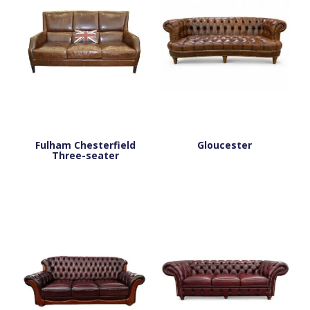
Fulham Chesterfield
Gloucester
Three-seater