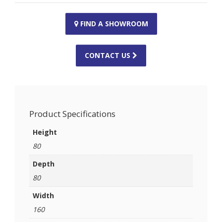
FIND A SHOWROOM
CONTACT US
Product Specifications
Height
80
Depth
80
Width
160