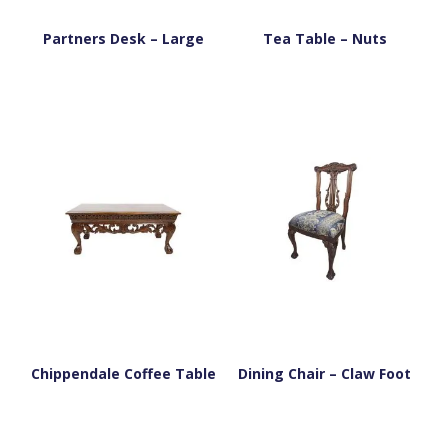
Partners Desk – Large
Tea Table – Nuts
Chippendale Coffee Table
Dining Chair – Claw Foot