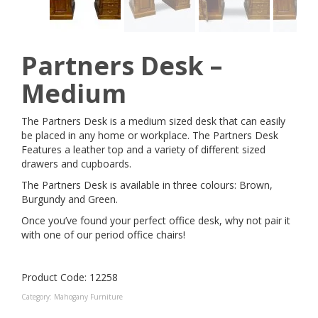
Partners Desk –
Medium
The Partners Desk is a medium sized desk that can easily
be placed in any home or workplace. The Partners Desk
Features a leather top and a variety of different sized
drawers and cupboards.
The Partners Desk is available in three colours: Brown,
Burgundy and Green.
Once you’ve found your perfect office desk, why not pair it
with one of our period office chairs!
Product Code: 12258
Category:
Mahogany Furniture