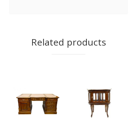
Related products