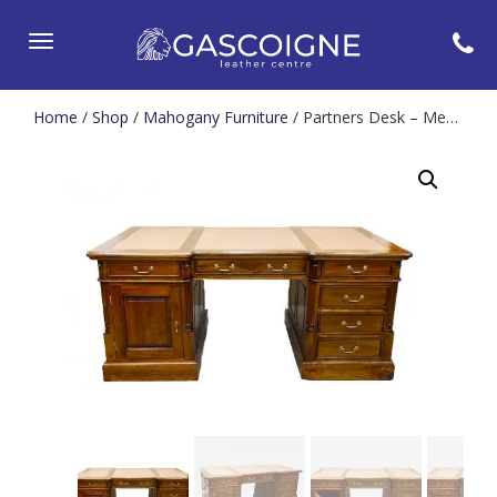
Toggle
navigation
Home
/
Shop
/
Mahogany Furniture
/ Partners Desk – Medium