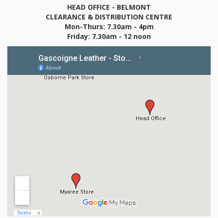
HEAD OFFICE - BELMONT
CLEARANCE & DISTRIBUTION CENTRE
Mon-Thurs: 7.30am - 4pm
Friday: 7.30am - 12 noon