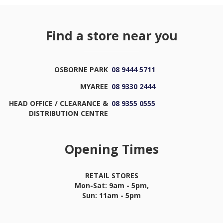
Find a store near you
OSBORNE PARK
08 9444 5711
MYAREE
08 9330 2444
HEAD OFFICE / CLEARANCE &
08 9355 0555
DISTRIBUTION CENTRE
Opening Times
RETAIL STORES
Mon-Sat: 9am - 5pm,
Sun: 11am - 5pm