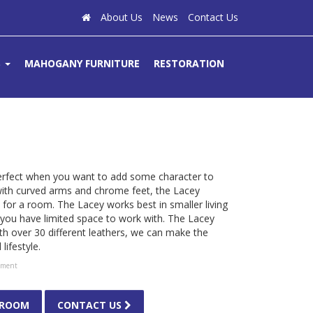
About Us
News
Contact Us
S
MAHOGANY FURNITURE
RESTORATION
perfect when you want to add some character to
 with curved arms and chrome feet, the Lacey
for a room. The Lacey works best in smaller living
ou have limited space to work with. The Lacey
th over 30 different leathers, we can make the
ifestyle.
tment
WROOM
CONTACT US