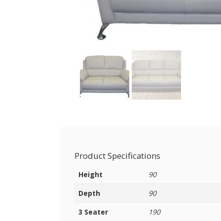
Product Specifications
Height
90
Depth
90
3 Seater
190