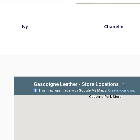
Ivy
Chanelle