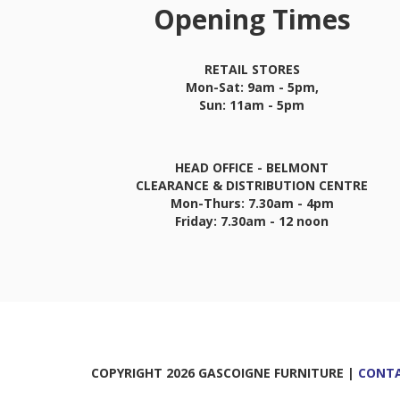
Opening Times
RETAIL STORES
Mon-Sat: 9am - 5pm,
Sun: 11am - 5pm
HEAD OFFICE - BELMONT
CLEARANCE & DISTRIBUTION CENTRE
Mon-Thurs: 7.30am - 4pm
Friday: 7.30am - 12 noon
COPYRIGHT 2026 GASCOIGNE FURNITURE |
CONTA