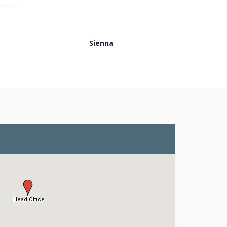
Sienna