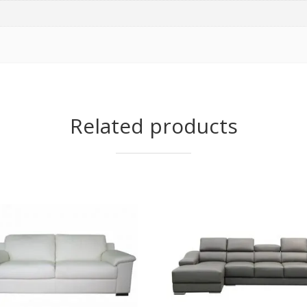
Related products