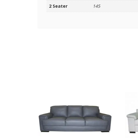
2 Seater
145