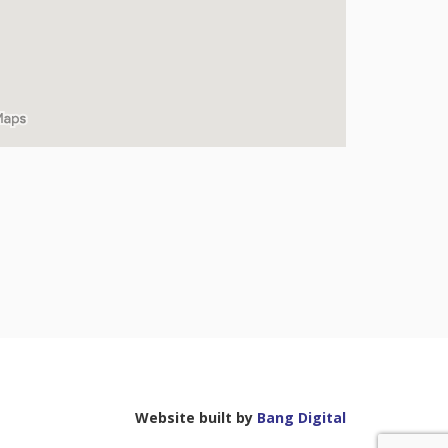
Website built by
Bang Digital