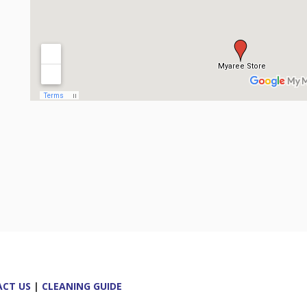
CT US
|
CLEANING GUIDE