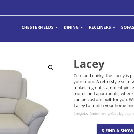
CHESTERFIELDS
DINING
RECLINERS
SOFA
Lacey
Cute and quirky, the Lacey is 
your room. A retro style suite
makes a great statement piece 
rooms and apartments, where y
can be custom built for you. Wi
Lacey to match your home and l
Categories:
Contemporary
,
Sofas
Tag:
appar
FIND A SHO