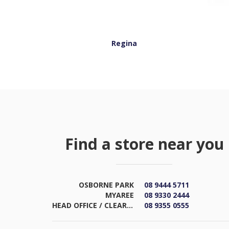
Regina
Find a store near you
OSBORNE PARK
08 9444 5711
MYAREE
08 9330 2444
HEAD OFFICE / CLEARANCE & DISTRIBUTION CENTRE
08 9355 0555