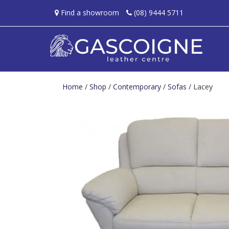
Find a showroom
(08) 9444 5711
Home
/
Shop
/
Contemporary
/
Sofas
/ Lacey