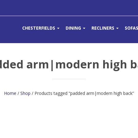
CHESTERFIELDS
DINING
RECLINERS
SOFA
dded arm|modern high b
Home
/
Shop
/ Products tagged “padded arm|modern high back”