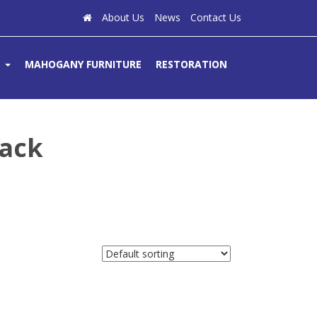
About Us
News
Contact Us
S
MAHOGANY FURNITURE
RESTORATION
ack