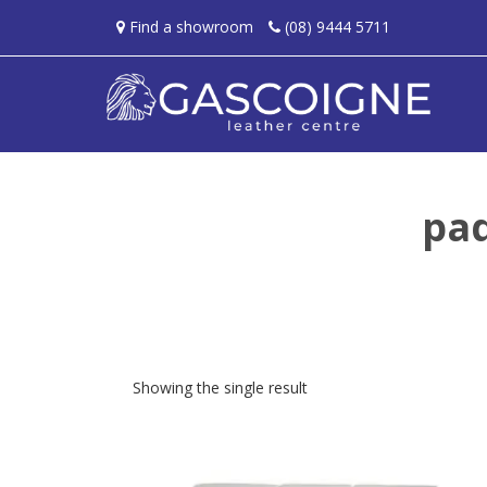
Find a showroom
(08) 9444 5711
pa
Showing the single result