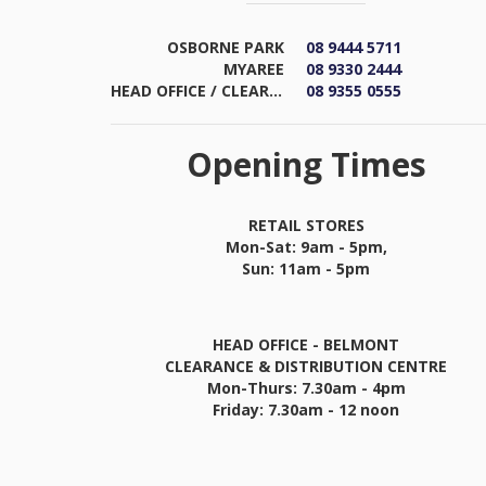
OSBORNE PARK
08 9444 5711
MYAREE
08 9330 2444
HEAD OFFICE / CLEARANCE & DISTRIBUTION CENTRE
08 9355 0555
Opening Times
RETAIL STORES
Mon-Sat: 9am - 5pm,
Sun: 11am - 5pm
HEAD OFFICE - BELMONT
CLEARANCE & DISTRIBUTION CENTRE
Mon-Thurs: 7.30am - 4pm
Friday: 7.30am - 12 noon