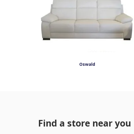
Oswald
Find a store near you