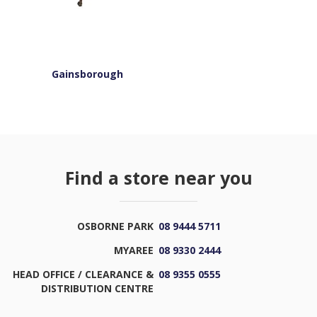
Gainsborough
Find a store near you
OSBORNE PARK
08 9444 5711
MYAREE
08 9330 2444
HEAD OFFICE / CLEARANCE &
08 9355 0555
DISTRIBUTION CENTRE