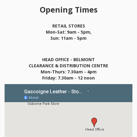
Opening Times
RETAIL STORES
Mon-Sat: 9am - 5pm,
Sun: 11am - 5pm
HEAD OFFICE - BELMONT
CLEARANCE & DISTRIBUTION CENTRE
Mon-Thurs: 7.30am - 4pm
Friday: 7.30am - 12 noon