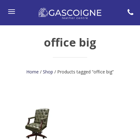
Toggle
navigation
office big
Home
/
Shop
/ Products tagged “office big”