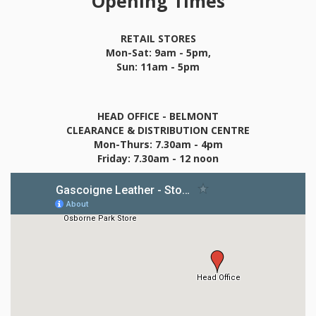
Opening Times
RETAIL STORES
Mon-Sat: 9am - 5pm,
Sun: 11am - 5pm
HEAD OFFICE - BELMONT
CLEARANCE & DISTRIBUTION CENTRE
Mon-Thurs: 7.30am - 4pm
Friday: 7.30am - 12 noon