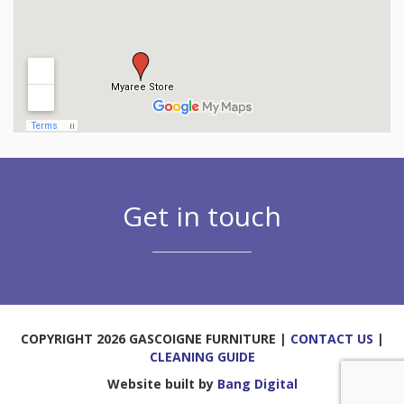
Get in touch
COPYRIGHT 2026 GASCOIGNE FURNITURE |
CONTACT US
|
CLEANING GUIDE
Website built by
Bang Digital