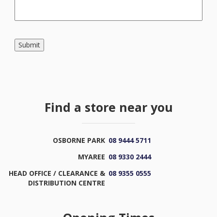
Submit
Find a store near you
OSBORNE PARK
08 9444 5711
MYAREE
08 9330 2444
HEAD OFFICE / CLEARANCE &
08 9355 0555
DISTRIBUTION CENTRE