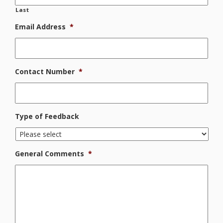
Last
Email Address
*
Contact Number
*
Type of Feedback
General Comments
*