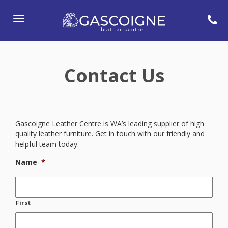
Toggle
navigation
Contact Us
Gascoigne Leather Centre is WA’s leading supplier of high
quality leather furniture. Get in touch with our friendly and
helpful team today.
Name
*
First