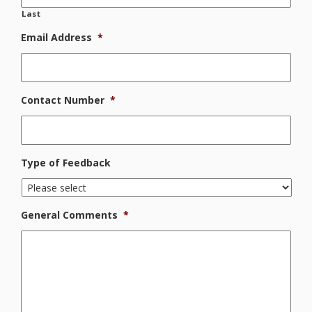
Last
Email Address
*
Contact Number
*
Type of Feedback
General Comments
*