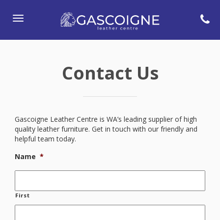
Toggle
navigation
Contact Us
Gascoigne Leather Centre is WA’s leading supplier of high
quality leather furniture. Get in touch with our friendly and
helpful team today.
Name
*
First