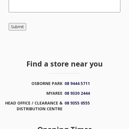
Submit
Find a store near you
OSBORNE PARK
08 9444 5711
MYAREE
08 9330 2444
HEAD OFFICE / CLEARANCE &
08 9355 0555
DISTRIBUTION CENTRE