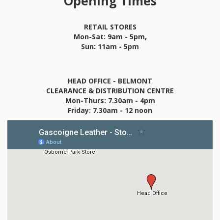
Opening Times
RETAIL STORES
Mon-Sat: 9am - 5pm,
Sun: 11am - 5pm
HEAD OFFICE - BELMONT
CLEARANCE & DISTRIBUTION CENTRE
Mon-Thurs: 7.30am - 4pm
Friday: 7.30am - 12 noon