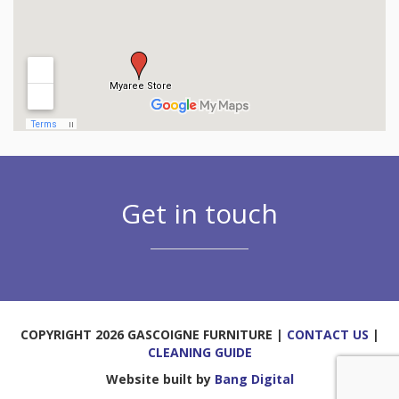
Get in touch
COPYRIGHT 2026 GASCOIGNE FURNITURE |
CONTACT US
|
CLEANING GUIDE
Website built by
Bang Digital