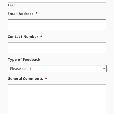
Last
Email Address
*
Contact Number
*
Type of Feedback
General Comments
*