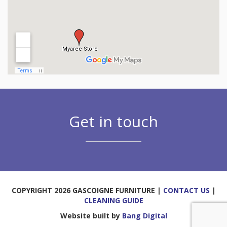
Get in touch
COPYRIGHT 2026 GASCOIGNE FURNITURE |
CONTACT US
|
CLEANING GUIDE
Website built by
Bang Digital