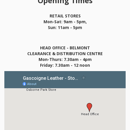
Opening Times
RETAIL STORES
Mon-Sat: 9am - 5pm,
Sun: 11am - 5pm
HEAD OFFICE - BELMONT
CLEARANCE & DISTRIBUTION CENTRE
Mon-Thurs: 7.30am - 4pm
Friday: 7.30am - 12 noon