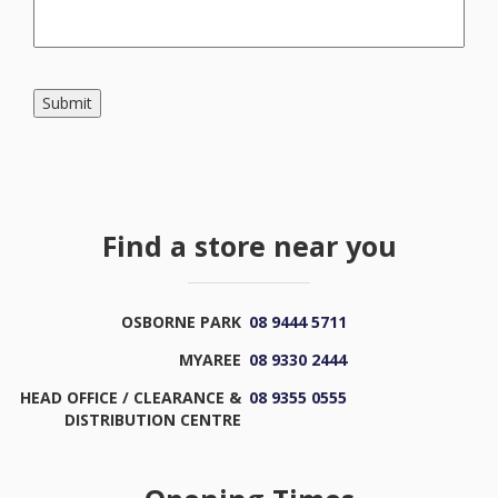
Submit
Find a store near you
OSBORNE PARK
08 9444 5711
MYAREE
08 9330 2444
HEAD OFFICE / CLEARANCE &
08 9355 0555
DISTRIBUTION CENTRE