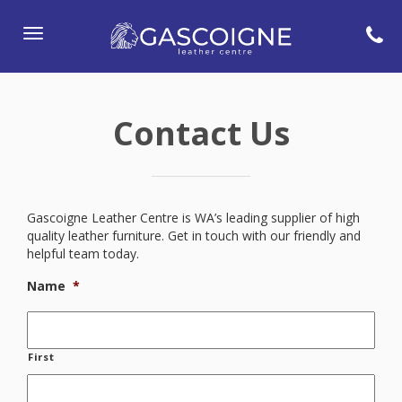
Toggle
navigation
Contact Us
Gascoigne Leather Centre is WA’s leading supplier of high
quality leather furniture. Get in touch with our friendly and
helpful team today.
Name
*
First