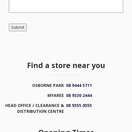
Submit
Find a store near you
OSBORNE PARK
08 9444 5711
MYAREE
08 9330 2444
HEAD OFFICE / CLEARANCE &
08 9355 0555
DISTRIBUTION CENTRE