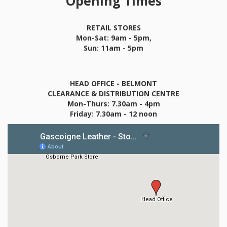
Opening Times
RETAIL STORES
Mon-Sat: 9am - 5pm,
Sun: 11am - 5pm
HEAD OFFICE - BELMONT
CLEARANCE & DISTRIBUTION CENTRE
Mon-Thurs: 7.30am - 4pm
Friday: 7.30am - 12 noon