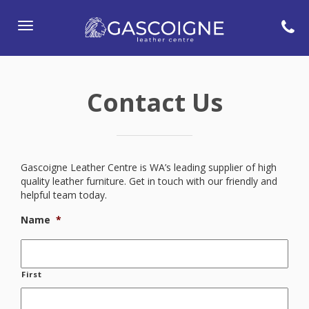
Toggle
navigation
Contact Us
Gascoigne Leather Centre is WA’s leading supplier of high
quality leather furniture. Get in touch with our friendly and
helpful team today.
Name
*
First