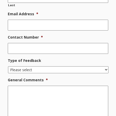
Last
Email Address
*
Contact Number
*
Type of Feedback
General Comments
*