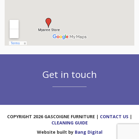
Get in touch
COPYRIGHT 2026 GASCOIGNE FURNITURE |
CONTACT US
|
CLEANING GUIDE
Website built by
Bang Digital